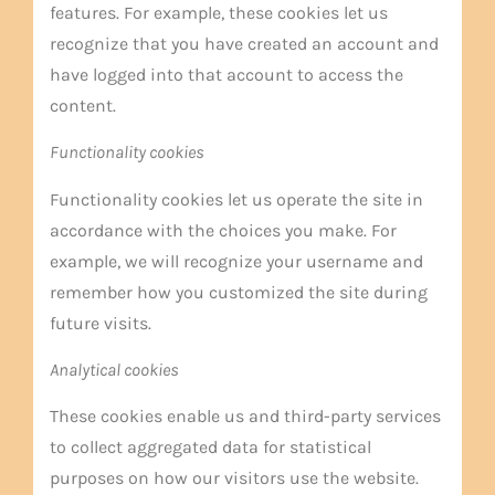
features. For example, these cookies let us
recognize that you have created an account and
have logged into that account to access the
content.
Functionality cookies
Functionality cookies let us operate the site in
accordance with the choices you make. For
example, we will recognize your username and
remember how you customized the site during
future visits.
Analytical cookies
These cookies enable us and third-party services
to collect aggregated data for statistical
purposes on how our visitors use the website.