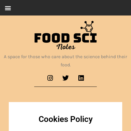
A space for those who care about the science behind their
food.
Cookies Policy