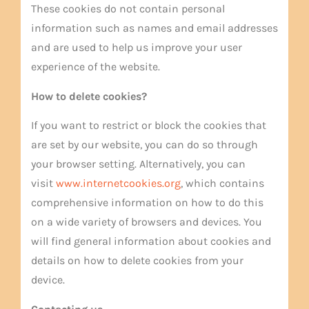
These cookies do not contain personal
information such as names and email addresses
and are used to help us improve your user
experience of the website.
How to delete cookies?
If you want to restrict or block the cookies that
are set by our website, you can do so through
your browser setting. Alternatively, you can
visit
www.internetcookies.org
, which contains
comprehensive information on how to do this
on a wide variety of browsers and devices. You
will find general information about cookies and
details on how to delete cookies from your
device.