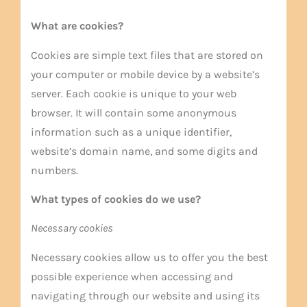
What are cookies?
Cookies are simple text files that are stored on
your computer or mobile device by a website’s
server. Each cookie is unique to your web
browser. It will contain some anonymous
information such as a unique identifier,
website’s domain name, and some digits and
numbers.
What types of cookies do we use?
Necessary cookies
Necessary cookies allow us to offer you the best
possible experience when accessing and
navigating through our website and using its