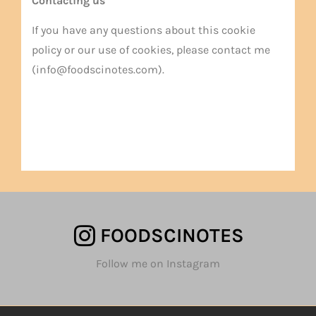
Contacting us
If you have any questions about this cookie
policy or our use of cookies, please contact me
(info@foodscinotes.com).
FOODSCINOTES
Follow me on Instagram